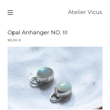
Atelier Vicus
Opal Anhänger NO. III
90,00
€